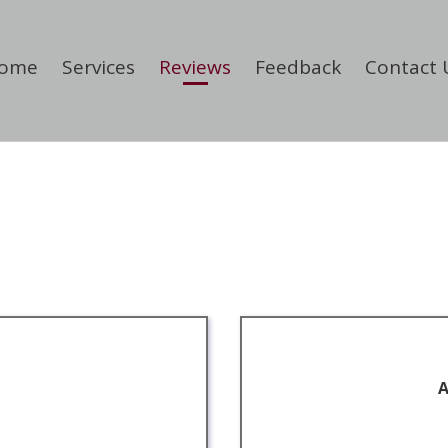
ome
Services
Reviews
Feedback
Contact 
A