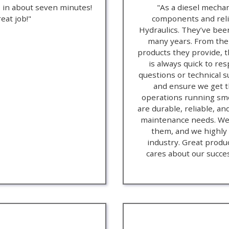
s in about seven minutes!
"As a diesel mechan
eat job!"
components and relia
Hydraulics. They’ve been
many years. From thei
products they provide, t
is always quick to re
questions or technical 
and ensure we get th
operations running smo
are durable, reliable, an
maintenance needs. We’
them, and we highly
industry. Great produ
cares about our success