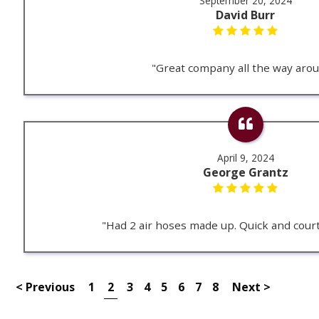
September 20, 2024
David Burr
"Great company all the way arou
April 9, 2024
George Grantz
"Had 2 air hoses made up. Quick and cour
< Previous
1
2
3
4
5
6
7
8
Next >