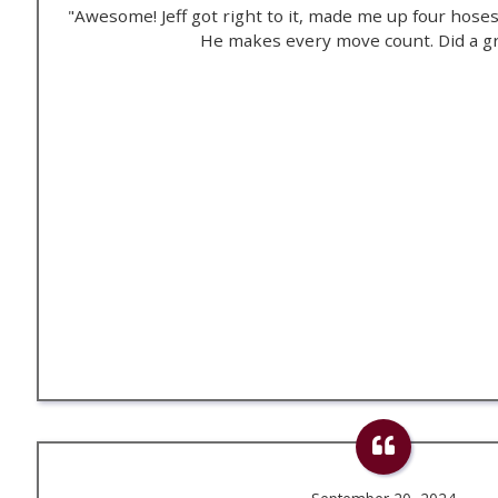
"Awesome! Jeff got right to it, made me up four hose
He makes every move count. Did a gr