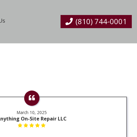
(810) 744-0001
Us
March 10, 2025
nything On-Site Repair LLC