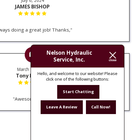
July 6, 2024
JAMES BISHOP
ways doing a great job! Thanks,"
Nelson Hydraulic
Service, Inc.
March 14, 2024
Hello, and welcome to our website! Please
Tony Erdman
click one of the following buttons:
Start Chatting
"Awesome place"
Leave A Review
Call Now!