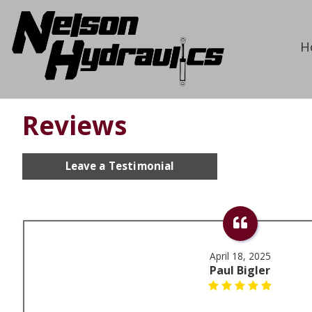
H
Reviews
Leave a Testimonial
April 18, 2025
Paul Bigler