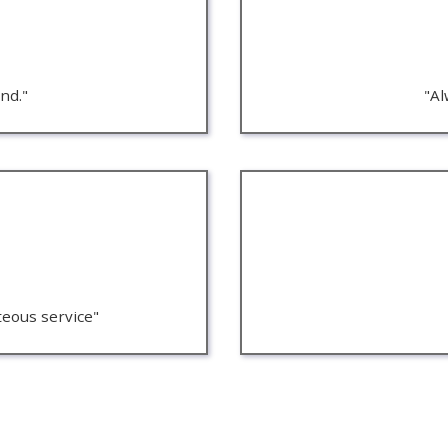
nd."
"Al
teous service"