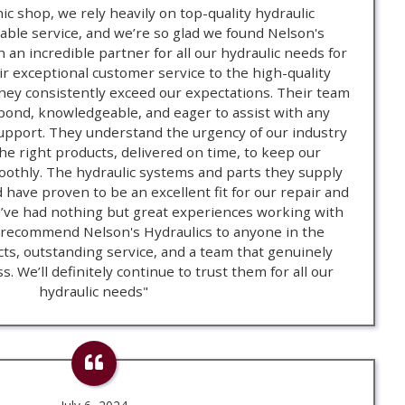
ic shop, we rely heavily on top-quality hydraulic
ble service, and we’re so glad we found Nelson's
 an incredible partner for all our hydraulic needs for
r exceptional customer service to the high-quality
hey consistently exceed our expectations. Their team
spond, knowledgeable, and eager to assist with any
support. They understand the urgency of our industry
e right products, delivered on time, to keep our
othly. The hydraulic systems and parts they supply
d have proven to be an excellent fit for our repair and
ve had nothing but great experiences working with
 recommend Nelson's Hydraulics to anyone in the
cts, outstanding service, and a team that genuinely
. We’ll definitely continue to trust them for all our
hydraulic needs"