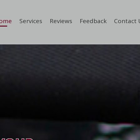
ome
Services
Reviews
Feedback
Contact 