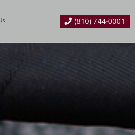
(810) 744-0001
Us