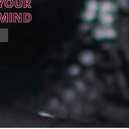
 YOUR
 MIND