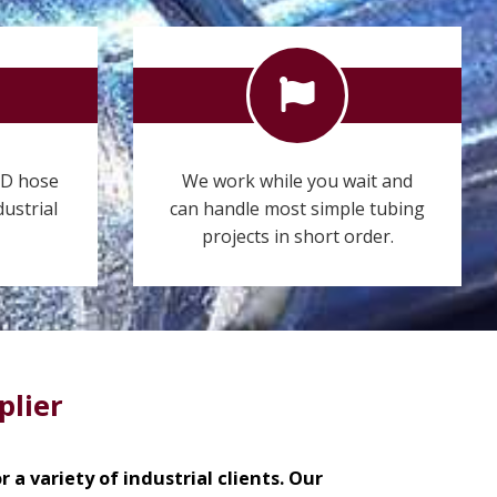
ID hose
We work while you wait and
dustrial
can handle most simple tubing
projects in short order.
plier
 a variety of industrial clients. Our