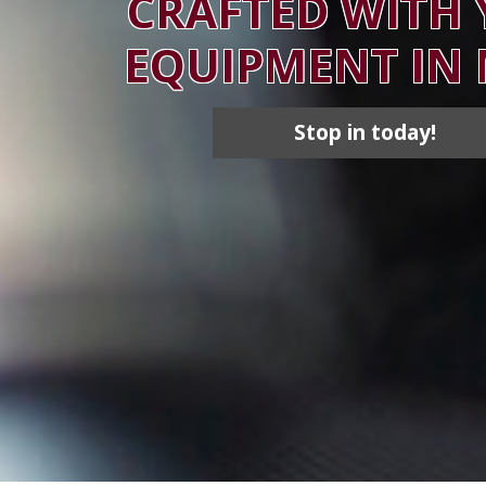
CRAFTED WITH
EQUIPMENT IN
Stop in today!