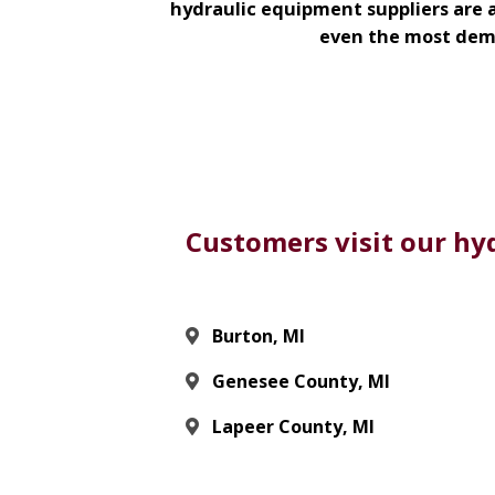
hydraulic equipment suppliers are a
even the most dema
Customers visit our hyd
Burton, MI
Genesee County, MI
Lapeer County, MI