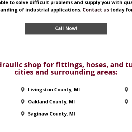
ble to solve difficult problems and supply you with q
nding of industrial applications.
Contact us
today fo
Call Now!
raulic shop for fittings, hoses, and 
cities and surrounding areas:
Livingston County, MI
Oakland County, MI
Saginaw County, MI