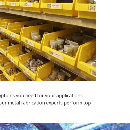
options you need for your applications.
ur metal fabrication experts perform top-