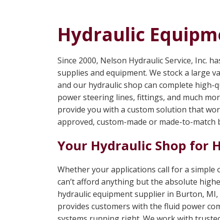
Hydraulic Equipme
Since 2000, Nelson Hydraulic Service, Inc. h
supplies and equipment. We stock a large va
and our hydraulic shop can complete high-qu
power steering lines, fittings, and much mo
provide you with a custom solution that wo
approved, custom-made or made-to-match b
Your Hydraulic Shop for 
Whether your applications call for a simple
can’t afford anything but the absolute highe
hydraulic equipment supplier in Burton, MI, 
provides customers with the fluid power co
systems running right. We work with trusted