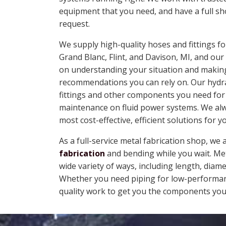
equipment that you need, and have a full s
request.
We supply high-quality hoses and fittings 
Grand Blanc, Flint, and Davison, MI, and ou
on understanding your situation and makin
recommendations you can rely on. Our hydrau
fittings and other components you need for
maintenance on fluid power systems. We alw
most cost-effective, efficient solutions for y
As a full-service metal fabrication shop, we 
fabrication
and bending while you wait. Met
wide variety of ways, including length, dia
Whether you need piping for low-performanc
quality work to get you the components you