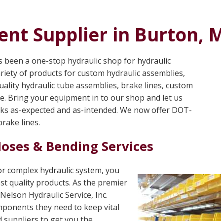
nt Supplier in Burton, 
as been a one-stop hydraulic shop for hydraulic
riety of products for custom hydraulic assemblies,
ality hydraulic tube assemblies, brake lines, custom
re. Bring your equipment in to our shop and let us
rks as-expected and as-intended. We now offer DOT-
rake lines.
Hoses & Bending Services
 or complex hydraulic system, you
st quality products. As the premier
Nelson Hydraulic Service, Inc.
mponents they need to keep vital
 suppliers to get you the