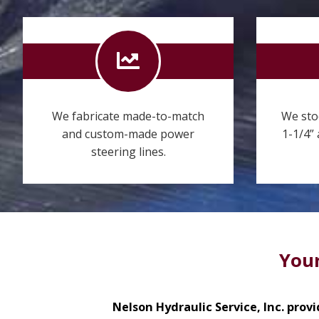
We fabricate made-to-match
We sto
and custom-made power
1-1/4”
steering lines.
Your
Nelson Hydraulic Service, Inc. provi