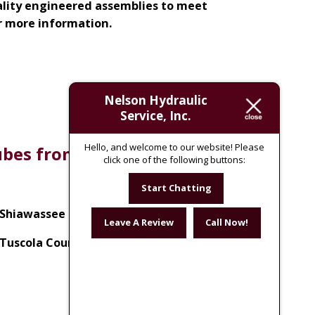
uality engineered assemblies to meet
r more information.
Nelson Hydraulic
Service, Inc.
Hello, and welcome to our website! Please
tubes from the following
click one of the following buttons:
Start Chatting
Shiawassee County, MI
Leave A Review
Call Now!
Tuscola County, MI