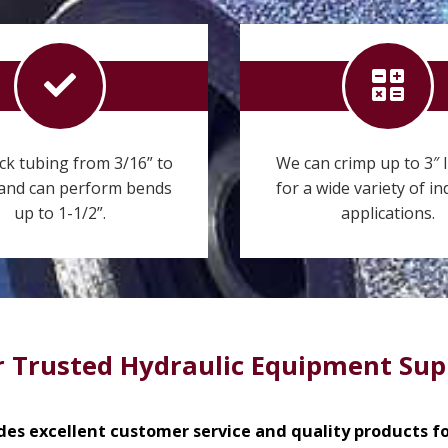
ck tubing from 3/16” to
We can crimp up to 3″ 
 and can perform bends
for a wide variety of in
up to 1-1/2”.
applications.
 Trusted Hydraulic Equipment Sup
des excellent customer service and quality products for