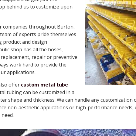
hop behind us to customize upon
for companies throughout Burton,
r team of experts pride themselves
g product and design
lic shop has all the hoses,
 replacement, repair or preventive
ays work hard to provide the
our applications.
also offer
custom metal tube
al tubing can be customized in a
meter shape and thickness. We can handle any customization 
e non-aesthetic applications or high-performance needs, o
 need.